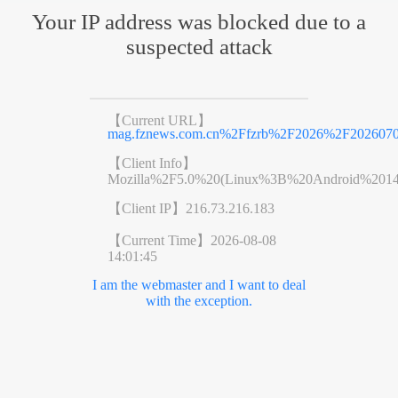
Your IP address was blocked due to a
suspected attack
【Current URL】
mag.fznews.com.cn%2Ffzrb%2F2026%2F202607
【Client Info】
Mozilla%2F5.0%20(Linux%3B%20Android%201
【Client IP】
216.73.216.183
【Current Time】
2026-08-08
14:01:45
I am the webmaster and I want to deal
with the exception.